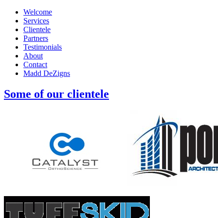
Welcome
Services
Clientele
Partners
Testimonials
About
Contact
Madd DeZigns
Some of our clientele