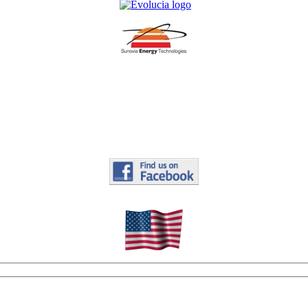
.
.
.