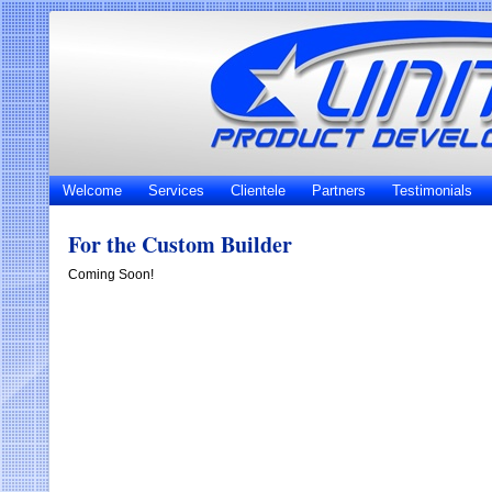
Welcome
Services
Clientele
Partners
Testimonials
For the Custom Builder
Coming Soon!