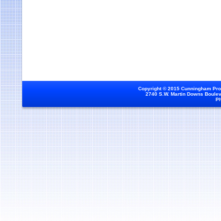
Copyright © 2015 Cunningham Prod
2740 S.W. Martin Downs Bouleva
Ph